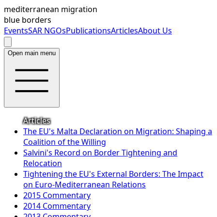
mediterranean migration
blue borders
Events
SAR NGOs
Publications
Articles
About Us
Open main menu
Articles
The EU's Malta Declaration on Migration: Shaping a
Coalition of the Willing
Salvini's Record on Border Tightening and
Relocation
Tightening the EU's External Borders: The Impact
on Euro-Mediterranean Relations
2015 Commentary
2014 Commentary
2013 Commentary