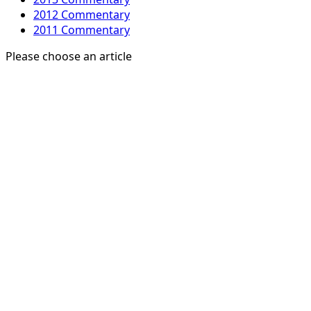
2012 Commentary
2011 Commentary
Please choose an article