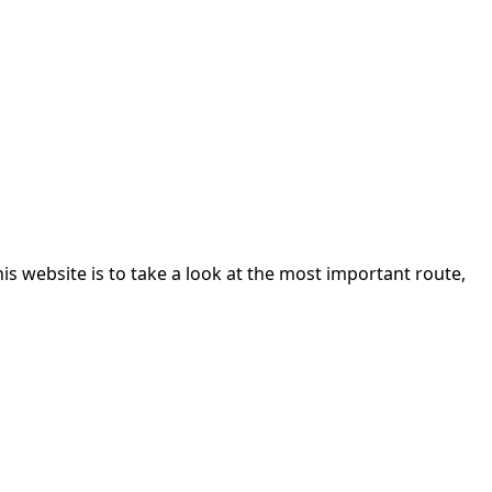
 website is to take a look at the most important route,