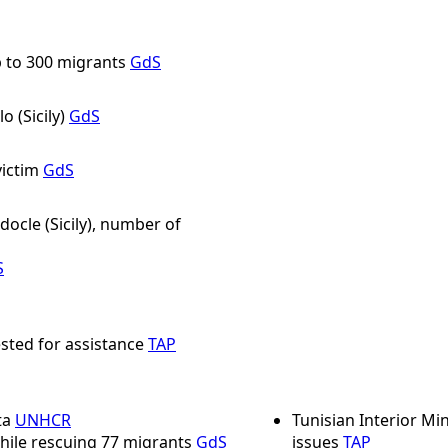
p to 300 migrants
GdS
o (Sicily)
GdS
ictim
GdS
cle (Sicily), number of
S
sted for assistance
TAP
ta
UNHCR
Tunisian Interior M
hile rescuing 77 migrants
GdS
issues
TAP