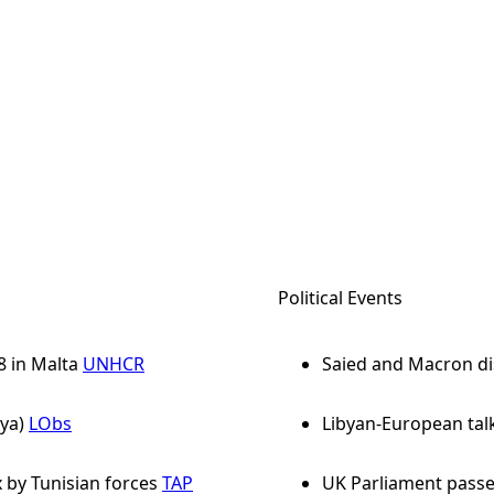
Political Events
8 in Malta
UNHCR
Saied and Macron di
ya)
LObs
Libyan-European tal
 by Tunisian forces
TAP
UK Parliament passe