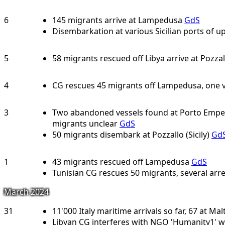
6
145 migrants arrive at Lampedusa
GdS
Disembarkation at various Sicilian ports of u
5
58 migrants rescued off Libya arrive at Pozzall
4
CG rescues 45 migrants off Lampedusa, one v
3
Two abandoned vessels found at Porto Empedo
migrants unclear
GdS
50 migrants disembark at Pozzallo (Sicily)
Gd
1
43 migrants rescued off Lampedusa
GdS
Tunisian CG rescues 50 migrants, several arre
March 2024
31
11'000 Italy maritime arrivals so far, 67 at Mal
Libyan CG interferes with NGO 'Humanity1' w