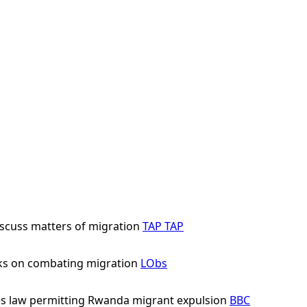
scuss matters of migration
TAP
TAP
ks on combating migration
LObs
s law permitting Rwanda migrant expulsion
BBC