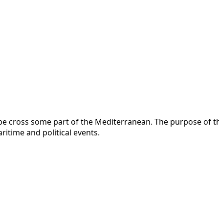
 cross some part of the Mediterranean. The purpose of this
itime and political events.