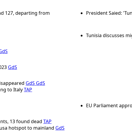
and 127, departing from
President Saied: 'Tun
Tunisia discusses mi
GdS
2023
GdS
disappeared
GdS
GdS
ng to Italy
TAP
EU Parliament appro
nts, 13 found dead
TAP
usa hotspot to mainland
GdS