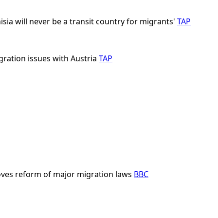
isia will never be a transit country for migrants'
TAP
gration issues with Austria
TAP
ves reform of major migration laws
BBC