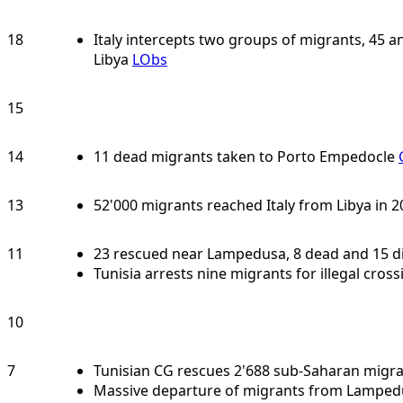
18
Italy intercepts two groups of migrants, 45 
Libya
LObs
15
14
11 dead migrants taken to Porto Empedocle
13
52'000 migrants reached Italy from Libya in 
11
23 rescued near Lampedusa, 8 dead and 15 
Tunisia arrests nine migrants for illegal crossi
10
7
Tunisian CG rescues 2'688 sub-Saharan migra
Massive departure of migrants from Lamped