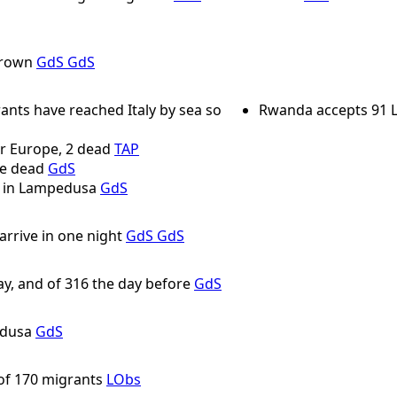
drown
GdS
GdS
ants have reached Italy by sea so
Rwanda accepts 91 L
r Europe, 2 dead
TAP
ne dead
GdS
t in Lampedusa
GdS
rrive in one night
GdS
GdS
ay, and of 316 the day before
GdS
edusa
GdS
 of 170 migrants
LObs