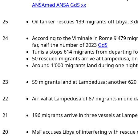
ANSAmed
ANSA
GdS
xx
25
Oil tanker rescues 139 migrants off Libya, 3 
24
According to the Viminale in Rome 9'479 migr
far, half the number of 2023
GdS
Tunisia stops 614 migrants from departing fo
50 rescued migrants arrive at Lampedusa, o
Around 1'000 migrants land during one nigh
23
59 migrants land at Lampedusa; another 620 a
22
Arrival at Lampedusa of 87 migrants in one d
21
196 migrants arrive in three vessels at Lamp
20
MsF accuses Libya of interfering with rescue