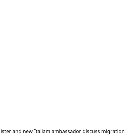
inister and new Italiam ambassador discuss migration