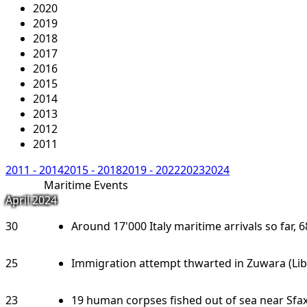
2020
2019
2018
2017
2016
2015
2014
2013
2012
2011
2011 - 2014
2015 - 2018
2019 - 2022
2023
2024
Maritime Events
April 2024
30
Around 17'000 Italy maritime arrivals so far, 6
25
Immigration attempt thwarted in Zuwara (Lib
23
19 human corpses fished out of sea near Sfax