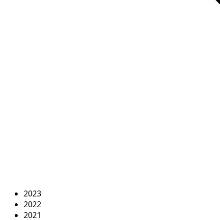
2023
2022
2021