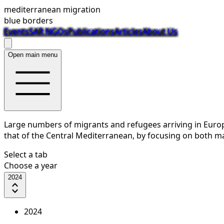
mediterranean migration
blue borders
Events
SAR NGOs
Publications
Articles
About Us
Open main menu
Large numbers of migrants and refugees arriving in Europe
that of the Central Mediterranean, by focusing on both mar
Select a tab
Choose a year
2024
2024