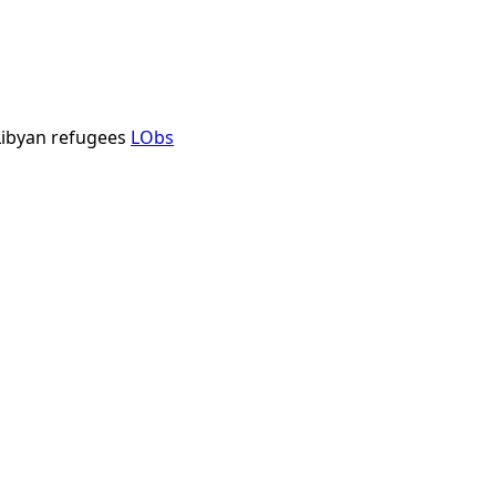
ibyan refugees
LObs